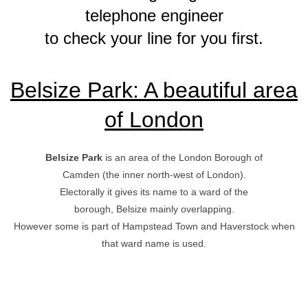
telephone engineer
to check your line for you first.
Belsize Park: A beautiful area
of London
Belsize Park
is an area of the London Borough of
Camden (the inner north-west of London).
Electorally it gives its name to a ward of the
borough, Belsize mainly overlapping.
However some is part of Hampstead Town and Haverstock when
that ward name is used.