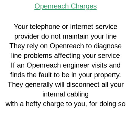
Openreach Charges
Your telephone or internet service
provider do not maintain your line
They rely on Openreach to diagnose
line problems affecting your service
If an Openreach engineer visits and
finds the fault to be in your property.
They generally will disconnect all your
internal cabling
with a hefty charge to you, for doing so