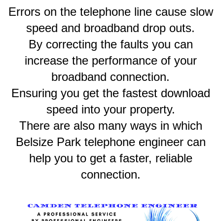
Errors on the telephone line cause slow
speed and broadband drop outs.
By correcting the faults you can
increase the performance of your
broadband connection.
Ensuring you get the fastest download
speed into your property.
There are also many ways in which
Belsize Park telephone engineer can
help you to get a faster, reliable
connection.