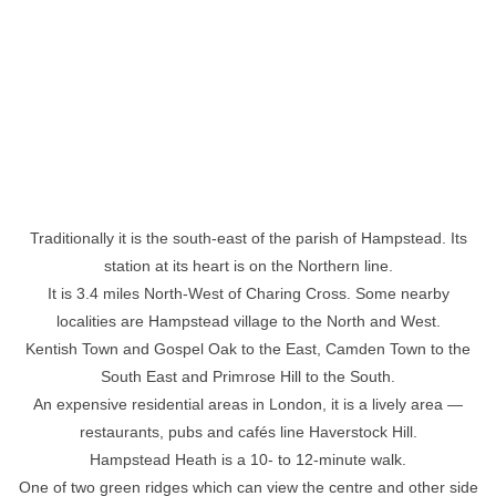
Traditionally it is the south-east of the parish of Hampstead. Its
station at its heart is on the Northern line.
It is 3.4 miles North-West of Charing Cross. Some nearby
localities are Hampstead village to the North and West.
Kentish Town and Gospel Oak to the East, Camden Town to the
South East and Primrose Hill to the South.
An expensive residential areas in London, it is a lively area —
restaurants, pubs and cafés line Haverstock Hill.
Hampstead Heath is a 10- to 12-minute walk.
One of two green ridges which can view the centre and other side