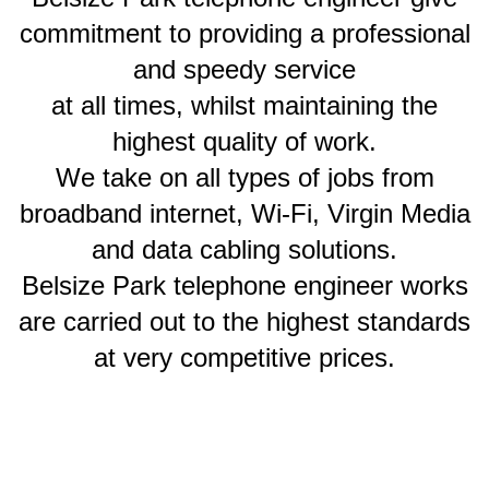
commitment to providing a professional
and speedy service
at all times, whilst maintaining the
highest quality of work.
We take on all types of jobs from
broadband internet, Wi-Fi, Virgin Media
and data cabling solutions.
Belsize Park telephone engineer works
are carried out to the highest standards
at very competitive prices.