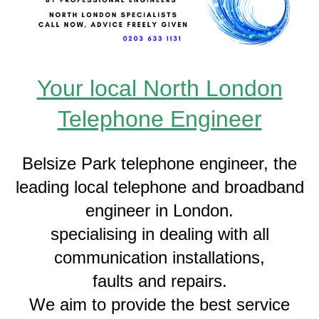
Your local North London
Telephone Engineer
Belsize Park telephone engineer, the
leading local telephone and broadband
engineer in London.
specialising in dealing with all
communication installations,
faults and repairs.
We aim to provide the best service