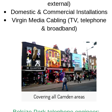
external)
Domestic & Commercial Installations
Virgin Media Cabling (TV, telephone
& broadband)
Covering all Camden areas
Belsize Park telephone engineer: