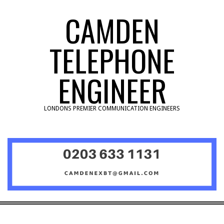
Skip
CAMDEN
to
content
TELEPHONE
ENGINEER
LONDONS PREMIER COMMUNICATION ENGINEERS