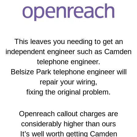
This leaves you needing to get an
independent engineer such as Camden
telephone engineer.
Belsize Park telephone engineer will
repair your wiring,
fixing the original problem.
Openreach callout charges are
considerably higher than ours
It’s well worth getting Camden