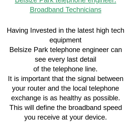
Broadband Technicians
Having Invested in the latest high tech
equipment
Belsize Park telephone engineer can
see every last detail
of the telephone line.
It is important that the signal between
your router and the local telephone
exchange is as healthy as possible.
This will define the broadband speed
you receive at your device.