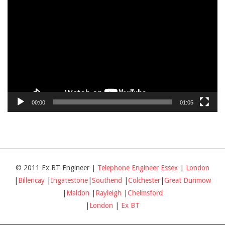
Player
00:00
01:05
© 2011 Ex BT Engineer |
Telephone Engineer Essex
|
London
|
Billericay
|
Ingatestone
|
Southend
|
Colchester
|
Great Dunmow
|
Maldon
|
Rayleigh
|
Chelmsford
|
London
|
Ex BT