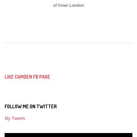
of Inner London
2018-
08-
31
LIKE CAMDEN FB PAGE
FOLLOW ME ON TWITTER
My Tweets
Video