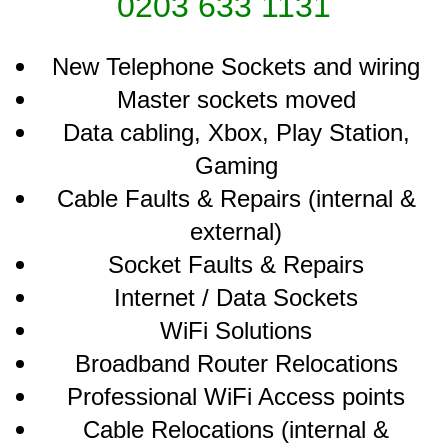
0203 633 1131
New Telephone Sockets and wiring
Master sockets moved
Data cabling, Xbox, Play Station,
Gaming
Cable Faults & Repairs (internal &
external)
Socket Faults & Repairs
Internet / Data Sockets
WiFi Solutions
Broadband Router Relocations
Professional WiFi Access points
Cable Relocations (internal &