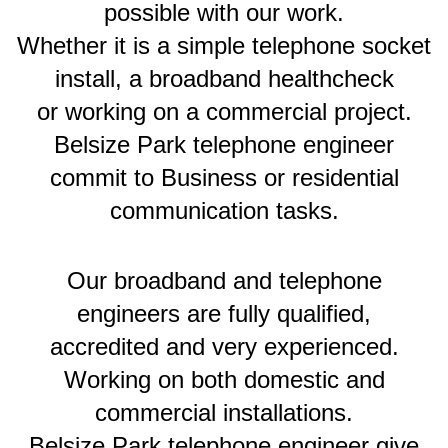
possible with our work.
Whether it is a simple telephone socket
install, a broadband healthcheck
or working on a commercial project.
Belsize Park telephone engineer
commit to Business or residential
communication tasks.
Our broadband and telephone
engineers are fully qualified,
accredited and very experienced.
Working on both domestic and
commercial installations.
Belsize Park telephone engineer give