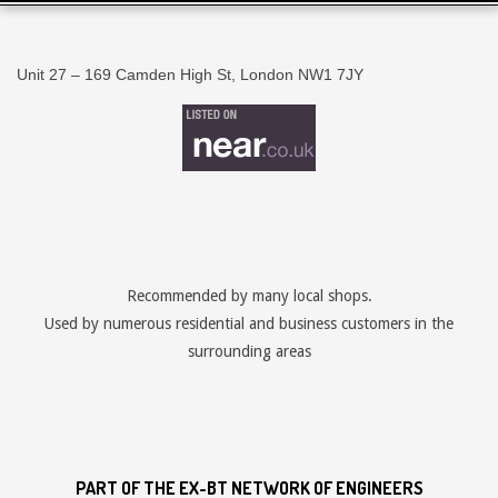
Unit 27 – 169 Camden High St, London NW1 7JY
Recommended by many local shops.
Used by numerous residential and business customers in the
surrounding areas
PART OF THE EX-BT NETWORK OF ENGINEERS