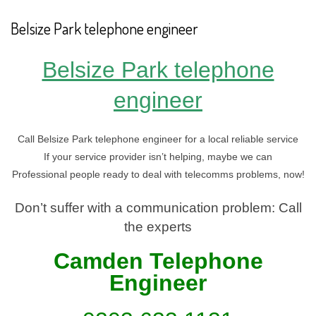
Belsize Park telephone engineer
Belsize Park telephone
engineer
Call Belsize Park telephone engineer for a local reliable service
If your service provider isn’t helping, maybe we can
Professional people ready to deal with telecomms problems, now!
Don’t suffer with a communication problem: Call
the experts
Camden Telephone
En
gineer