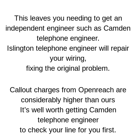
This leaves you needing to get an
independent engineer such as Camden
telephone engineer.
Islington telephone engineer will repair
your wiring,
fixing the original problem.
Callout charges from Openreach are
considerably higher than ours
It’s well worth getting Camden
telephone engineer
to check your line for you first.