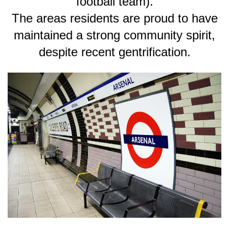
football team).
The areas residents are proud to have
maintained a strong community spirit,
despite recent gentrification.