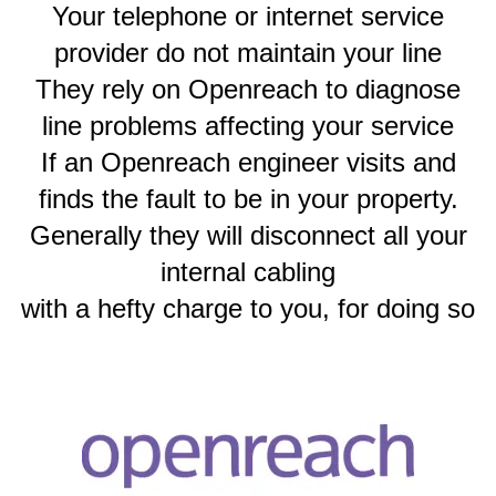
Your telephone or internet service
provider do not maintain your line
They rely on Openreach to diagnose
line problems affecting your service
If an Openreach engineer visits and
finds the fault to be in your property.
Generally they will disconnect all your
internal cabling
with a hefty charge to you, for doing so