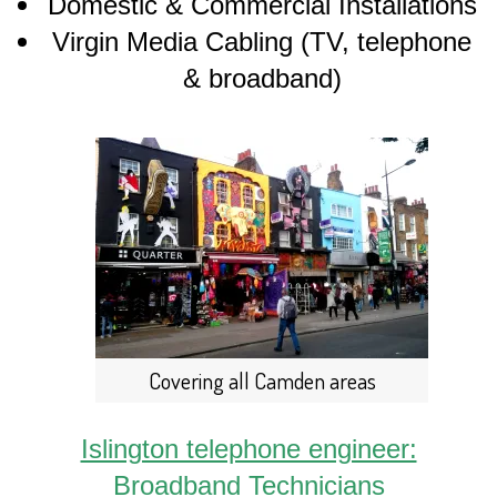
Domestic & Commercial Installations
Virgin Media Cabling (TV, telephone
& broadband)
Covering all Camden areas
Islington telephone engineer:
Broadband Technicians