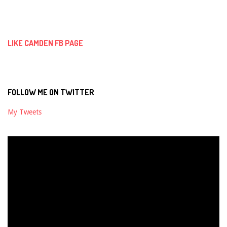
09-
02
LIKE CAMDEN FB PAGE
FOLLOW ME ON TWITTER
My Tweets
Video
Player