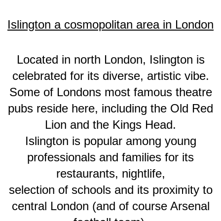
Islington a cosmopolitan area in London
Located in north London, Islington is
celebrated for its diverse, artistic vibe.
Some of Londons most famous theatre
pubs reside here, including the Old Red
Lion and the Kings Head.
Islington is popular among young
professionals and families for its
restaurants, nightlife,
selection of schools and its proximity to
central London (and of course Arsenal