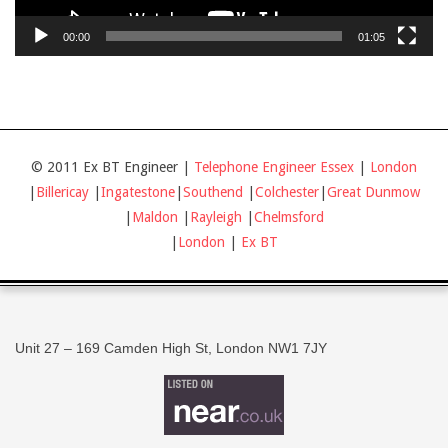
00:00
01:05
© 2011 Ex BT Engineer |
Telephone Engineer Essex
|
London
|
Billericay
|
Ingatestone
|
Southend
|
Colchester
|
Great Dunmow
|
Maldon
|
Rayleigh
|
Chelmsford
|
London
|
Ex BT
Unit 27 – 169 Camden High St, London NW1 7JY