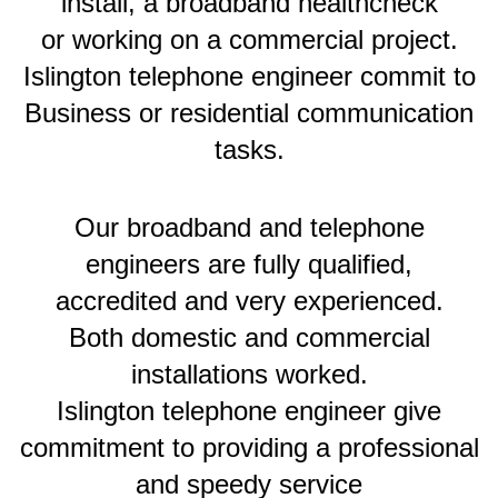
install, a broadband healthcheck
or working on a commercial project.
Islington telephone engineer commit to
Business or residential communication
tasks.
Our broadband and telephone
engineers are fully qualified,
accredited and very experienced.
Both domestic and commercial
installations worked.
Islington telephone engineer give
commitment to providing a professional
and speedy service