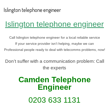
Islington telephone engineer
Islington telephone engineer
Call Islington telephone engineer for a local reliable service
If your service provider isn’t helping, maybe we can
Professional people ready to deal with telecomms problems, now!
Don’t suffer with a communication problem: Call
the experts
Camden Telephone
En
gineer
0203 633 1131