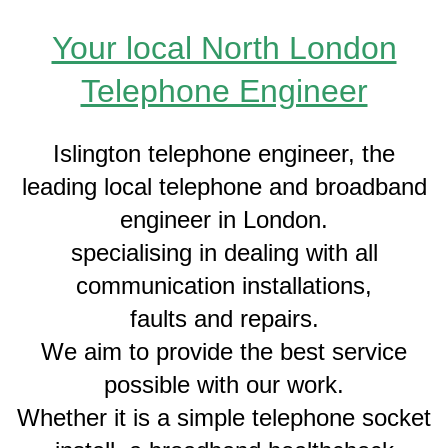
Your local North London
Telephone Engineer
Islington telephone engineer, the
leading local telephone and broadband
engineer in London.
specialising in dealing with all
communication installations,
faults and repairs.
We aim to provide the best service
possible with our work.
Whether it is a simple telephone socket