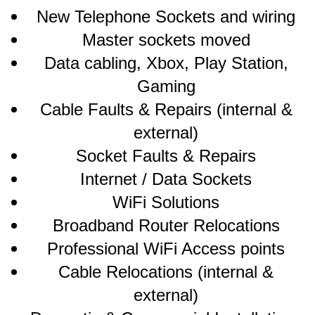
New Telephone Sockets and wiring
Master sockets moved
Data cabling, Xbox, Play Station,
Gaming
Cable Faults & Repairs (internal &
external)
Socket Faults & Repairs
Internet / Data Sockets
WiFi Solutions
Broadband Router Relocations
Professional WiFi Access points
Cable Relocations (internal &
external)