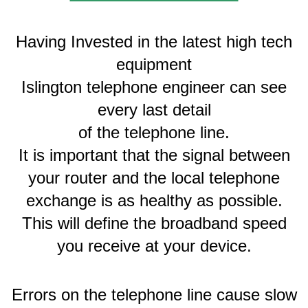
Having Invested in the latest high tech
equipment
Islington telephone engineer can see
every last detail
of the telephone line.
It is important that the signal between
your router and the local telephone
exchange is as healthy as possible.
This will define the broadband speed
you receive at your device.
Errors on the telephone line cause slow