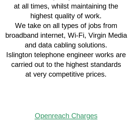
at all times, whilst maintaining the
highest quality of work.
We take on all types of jobs from
broadband internet, Wi-Fi, Virgin Media
and data cabling solutions.
Islington telephone engineer works are
carried out to the highest standards
at very competitive prices.
Openreach Charges