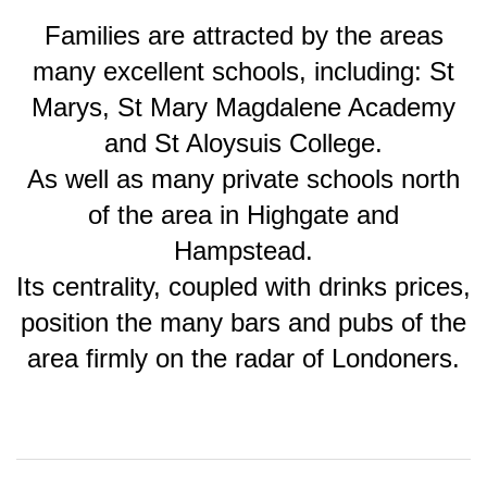
Families are attracted by the areas
many excellent schools, including: St
Marys, St Mary Magdalene Academy
and St Aloysuis College.
As well as many private schools north
of the area in Highgate and
Hampstead.
Its centrality, coupled with drinks prices,
position the many bars and pubs of the
area firmly on the radar of Londoners.
2018-