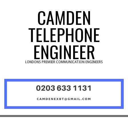
Skip
CAMDEN
to
content
TELEPHONE
ENGINEER
LONDONS PREMIER COMMUNICATION ENGINEERS