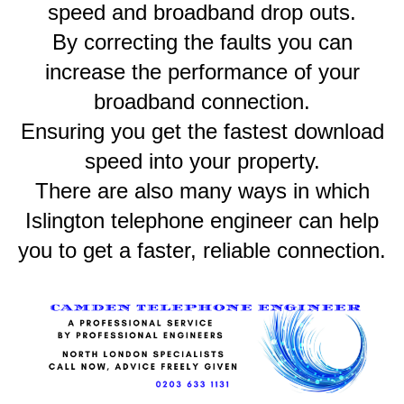
speed and broadband drop outs.
By correcting the faults you can
increase the performance of your
broadband connection.
Ensuring you get the fastest download
speed into your property.
There are also many ways in which
Islington telephone engineer can help
you to get a faster, reliable connection.