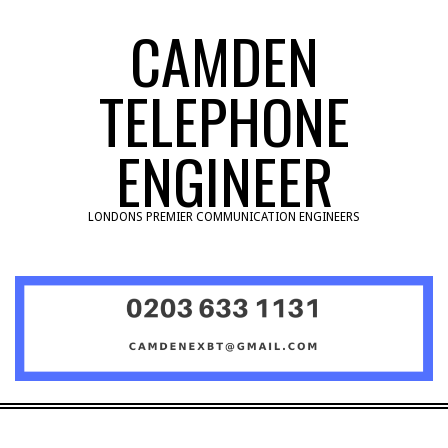
Skip
CAMDEN
to
content
TELEPHONE
ENGINEER
LONDONS PREMIER COMMUNICATION ENGINEERS