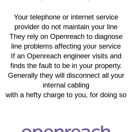
Your telephone or internet service
provider do not maintain your line
They rely on Openreach to diagnose
line problems affecting your service
If an Openreach engineer visits and
finds the fault to be in your property.
Generally they will disconnect all your
internal cabling
with a hefty charge to you, for doing so