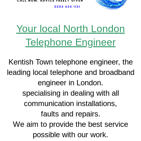
Your local North London
Telephone Engineer
Kentish Town telephone engineer, the
leading local telephone and broadband
engineer in London.
specialising in dealing with all
communication installations,
faults and repairs.
We aim to provide the best service
possible with our work.