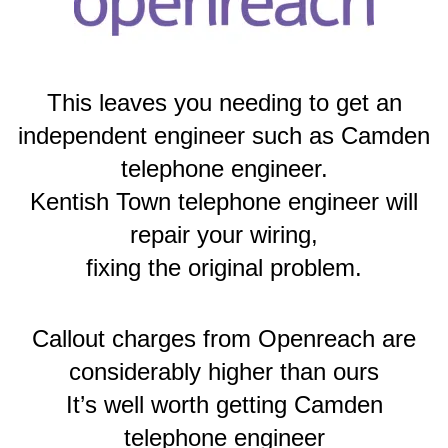
This leaves you needing to get an
independent engineer such as Camden
telephone engineer.
Kentish Town telephone engineer will
repair your wiring,
fixing the original problem.
Callout charges from Openreach are
considerably higher than ours
It’s well worth getting Camden
telephone engineer