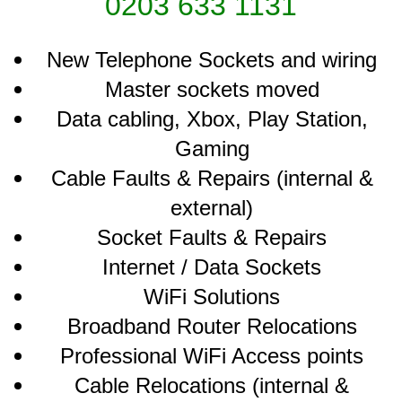
0203 633 1131
New Telephone Sockets and wiring
Master sockets moved
Data cabling, Xbox, Play Station,
Gaming
Cable Faults & Repairs (internal &
external)
Socket Faults & Repairs
Internet / Data Sockets
WiFi Solutions
Broadband Router Relocations
Professional WiFi Access points
Cable Relocations (internal &