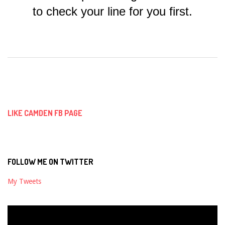
to check your line for you first.
2018-
09-
03
LIKE CAMDEN FB PAGE
FOLLOW ME ON TWITTER
My Tweets
Video
Player