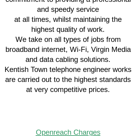
and speedy service
at all times, whilst maintaining the
highest quality of work.
We take on all types of jobs from
broadband internet, Wi-Fi, Virgin Media
and data cabling solutions.
Kentish Town telephone engineer works
are carried out to the highest standards
at very competitive prices.
Openreach Charges