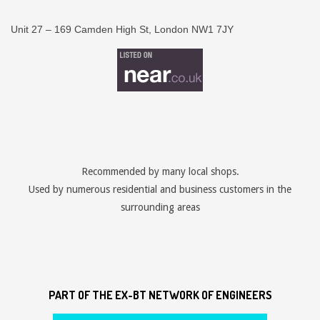
Unit 27 – 169 Camden High St, London NW1 7JY
Recommended by many local shops.
Used by numerous residential and business customers in the
surrounding areas
PART OF THE EX-BT NETWORK OF ENGINEERS