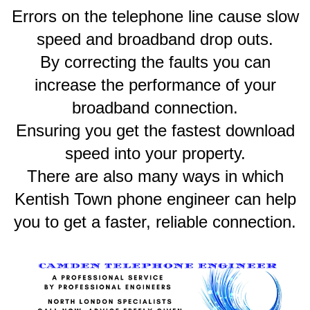
Errors on the telephone line cause slow
speed and broadband drop outs.
By correcting the faults you can
increase the performance of your
broadband connection.
Ensuring you get the fastest download
speed into your property.
There are also many ways in which
Kentish Town phone engineer can help
you to get a faster, reliable connection.