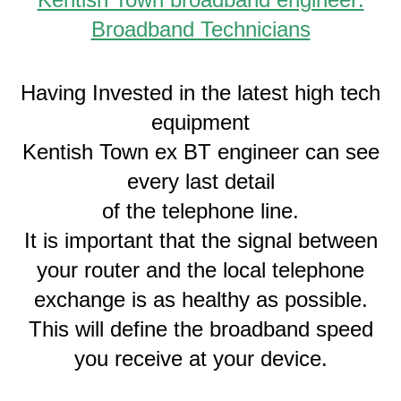
Broadband Technicians
Having Invested in the latest high tech
equipment
Kentish Town ex BT engineer can see
every last detail
of the telephone line.
It is important that the signal between
your router and the local telephone
exchange is as healthy as possible.
This will define the broadband speed
you receive at your device.