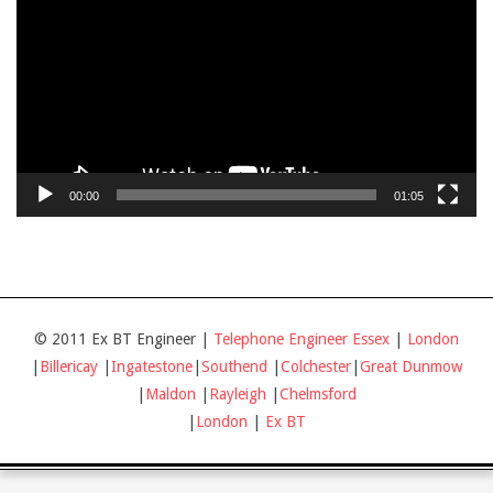
00:00
01:05
© 2011 Ex BT Engineer |
Telephone Engineer Essex
|
London
|
Billericay
|
Ingatestone
|
Southend
|
Colchester
|
Great Dunmow
|
Maldon
|
Rayleigh
|
Chelmsford
|
London
|
Ex BT