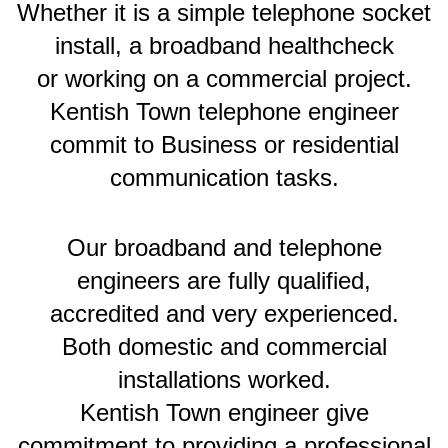
Whether it is a simple telephone socket
install, a broadband healthcheck
or working on a commercial project.
Kentish Town telephone engineer
commit to Business or residential
communication tasks.
Our broadband and telephone
engineers are fully qualified,
accredited and very experienced.
Both domestic and commercial
installations worked.
Kentish Town engineer give
commitment to providing a professional