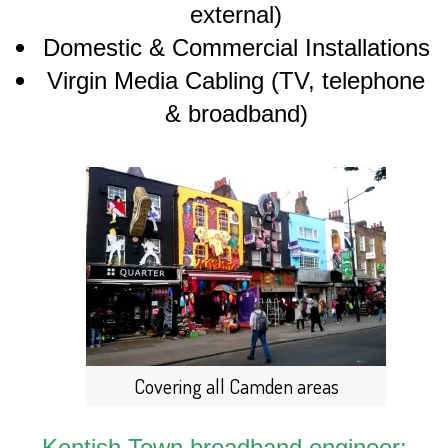
external)
Domestic & Commercial Installations
Virgin Media Cabling (TV, telephone
& broadband)
Covering all Camden areas
Kentish Town broadband engineer: