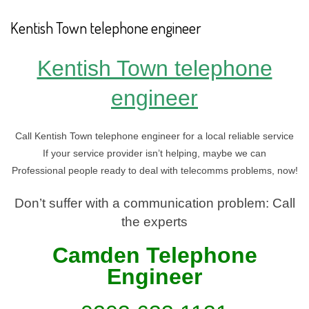
Kentish Town telephone engineer
Kentish Town telephone
engineer
Call Kentish Town telephone engineer for a local reliable service
If your service provider isn’t helping, maybe we can
Professional people ready to deal with telecomms problems, now!
Don’t suffer with a communication problem: Call
the experts
Camden Telephone
En
gineer